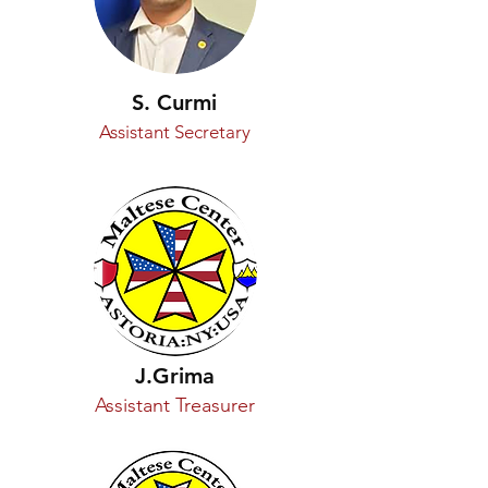
S. Curmi
Assistant Secretary
J.Grima
Assistant Treasurer