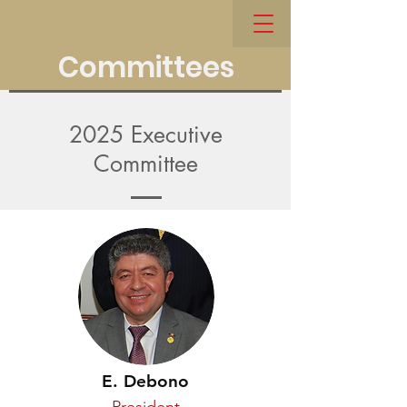
Committees
2025 Executive
Committee
E. Debono