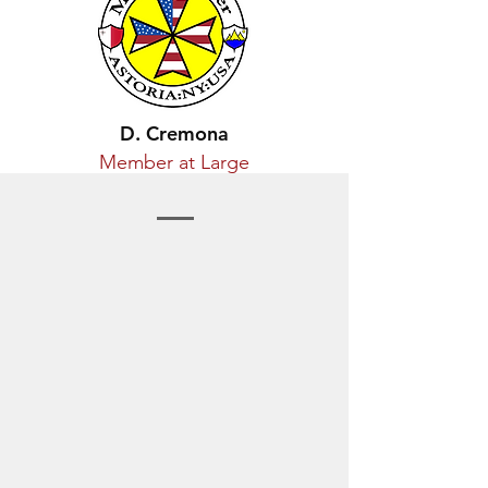
D. Cremona
Member at Large