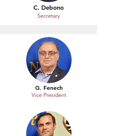
C. Debono
Secretary
G. Fenech
Vice President