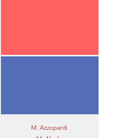
M. Azzopardi