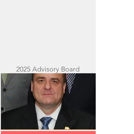
2025 Advisory Board