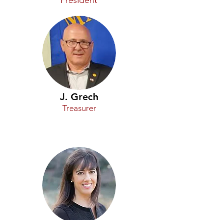
President
J. Grech
Treasurer