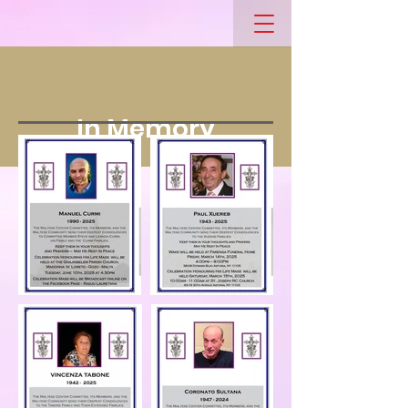
In Memory