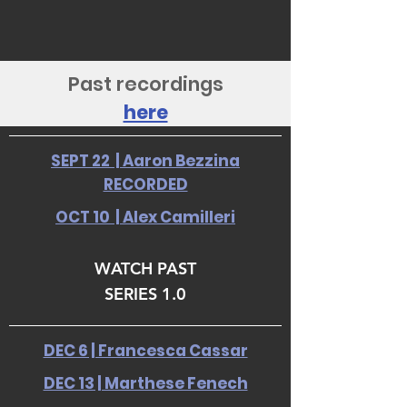
Past recordings
here
SEPT 22 | Aaron Bezzina
RECORDED
OCT 10 | Alex Camilleri
WATCH PAST
SERIES 1.0
DEC 6 | Francesca Cassar
DEC 13 | Marthese Fenech