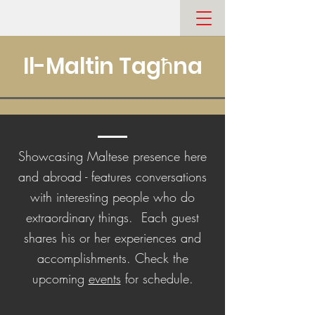
Il-Maltin Tagħna
Showcasing Maltese presence here
and abroad - features conversations
with interesting people who do
extraordinary things. Each guest
shares his or her experiences and
accomplishments. Check the
upcoming
events
for schedule.