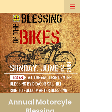
Annual Motorcyle
Blessing