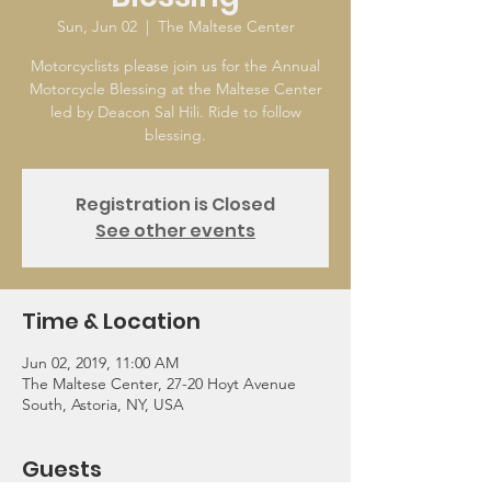
Sun, Jun 02
  |  
The Maltese Center
Motorcyclists please join us for the Annual
Motorcycle Blessing at the Maltese Center
led by Deacon Sal Hili. Ride to follow
blessing.
Registration is Closed
See other events
Time & Location
Jun 02, 2019, 11:00 AM
The Maltese Center, 27-20 Hoyt Avenue
South, Astoria, NY, USA
Guests