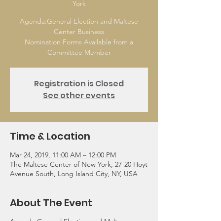
York
Agenda:General Election and Maltese
Center Business
Nomination Forms Available from a
Committee Member
Registration is Closed
See other events
Time & Location
Mar 24, 2019, 11:00 AM – 12:00 PM
The Maltese Center of New York, 27-20 Hoyt
Avenue South, Long Island City, NY, USA
About The Event