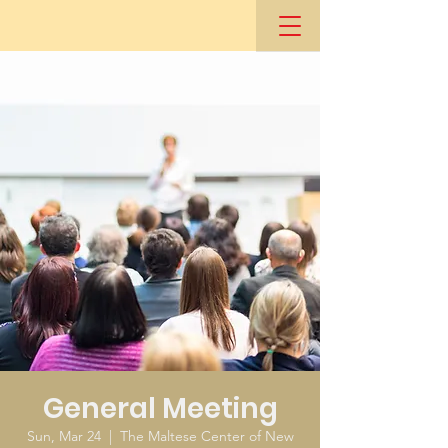
General Meeting
Sun, Mar 24
  |  
The Maltese Center of New