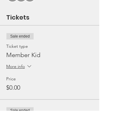
Tickets
Sale ended
Ticket type
Member Kid
More info
Price
$0.00
Sale ended
Ticket type
Non-Member Kid