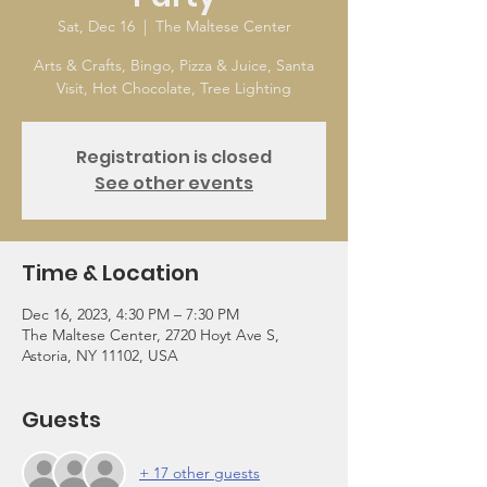
Sat, Dec 16
  |  
The Maltese Center
Arts & Crafts, Bingo, Pizza & Juice, Santa
Visit, Hot Chocolate, Tree Lighting
Registration is closed
See other events
Time & Location
Dec 16, 2023, 4:30 PM – 7:30 PM
The Maltese Center, 2720 Hoyt Ave S,
Astoria, NY 11102, USA
Guests
+ 17 other guests