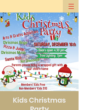
Kids Christmas
Party