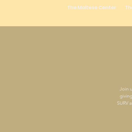
The Maltese Center
Th
Join u
givin
SURV at