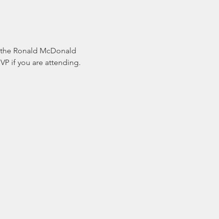
or the Ronald McDonald 
if you are attending. 