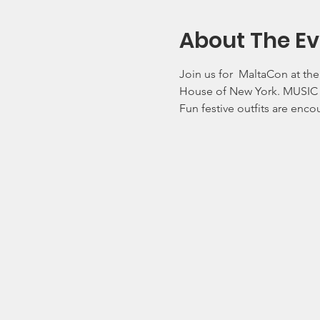
About The Ev
Join us for  MaltaCon at th
House of New York. MUSIC 
Fun festive outfits are enc