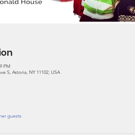
ion
59 PM
ve S, Astoria, NY 11102, USA
her guests