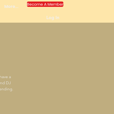
Become A Member
More...
Log In
 have a
and DJ
tending.