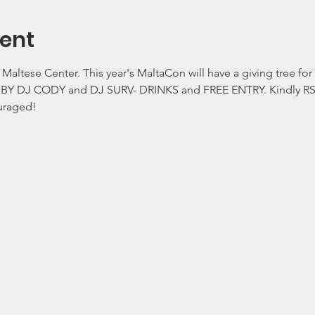
ent
e Maltese Center. This year's MaltaCon will have a giving tree f
BY DJ CODY and DJ SURV- DRINKS and FREE ENTRY. Kindly RSVP 
ouraged!