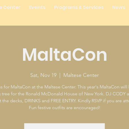
e Center
Events
Programs & Services
News
MaltaCon
Sat, Nov 19
  |  
Maltese Center
s for MaltaCon at the Maltese Center. This year's MaltaCon will
g tree for the Ronald McDonald House of New York. DJ CODY 
 the decks, DRINKS and FREE ENTRY. Kindly RSVP if you are at
Fun festive outfits are encouraged!