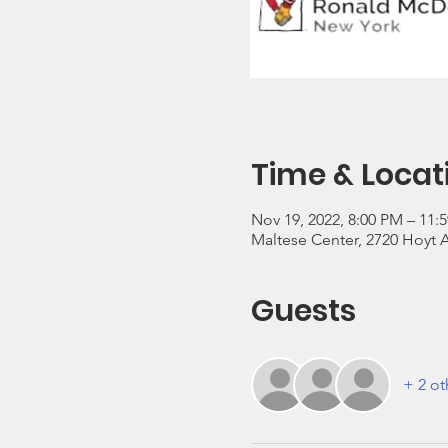
Time & Locat
Nov 19, 2022, 8:00 PM – 11:
Maltese Center, 2720 Hoyt A
Guests
+ 2 ot