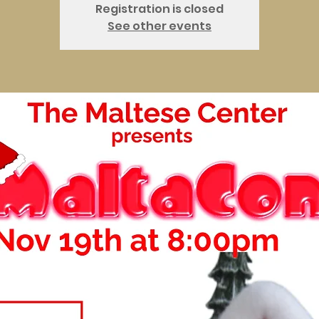
Registration is closed
See other events