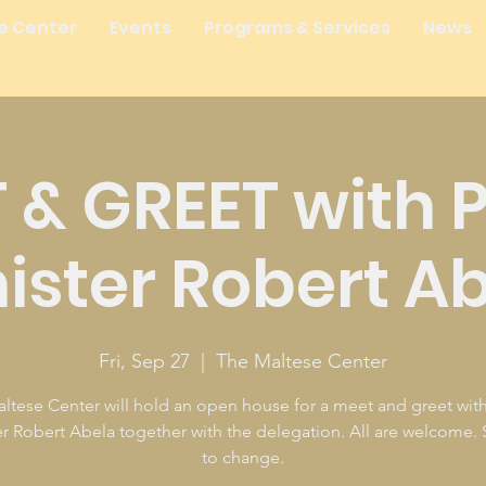
e Center
Events
Programs & Services
News
 & GREET with 
ister Robert A
Fri, Sep 27
  |  
The Maltese Center
ltese Center will hold an open house for a meet and greet wit
er Robert Abela together with the delegation. All are welcome. 
to change.