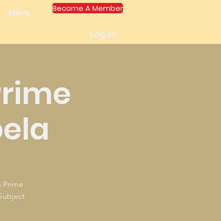
Become A Member
More...
Log In
Prime
bela
h Prime
Subject