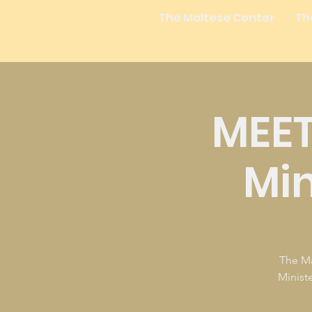
The Maltese Center
Th
MEET
Min
The Ma
Minist