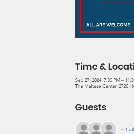
Time & Locat
Sep 27, 2024, 7:30 PM – 11:
The Maltese Center, 2720 Ho
Guests
+ 1 ot