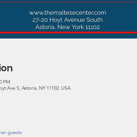
ion
30 PM
yt Ave S, Astoria, NY 11102, USA
her guests