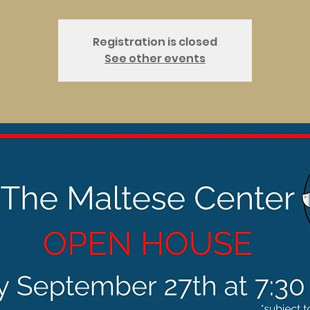
Registration is closed
See other events