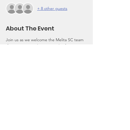
+ 8 other guests
About The Event
Join us as we welcome the Melita SC team 
(former name Maltese Canucks) from 
Toronto, Canada with a traditional Majjalata 
(Pig Roast),BBQ, other food options will be 
available.Family and Friends are welcome!
$25 entry donation
Cash Bar
©