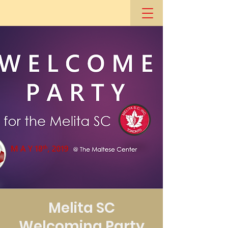
Melita SC
Welcoming Party