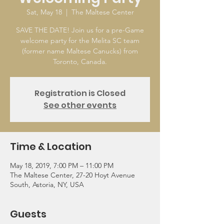
Sat, May 18
  |  
The Maltese Center
SAVE THE DATE! Join us for a pre-Game
welcome party for the Melita SC team
(former name Maltese Canucks) from
Toronto, Canada.
Registration is Closed
See other events
Time & Location
May 18, 2019, 7:00 PM – 11:00 PM
The Maltese Center, 27-20 Hoyt Avenue
South, Astoria, NY, USA
Guests