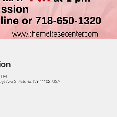
ion
0 PM
yt Ave S, Astoria, NY 11102, USA