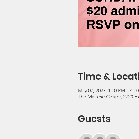
Time & Locat
May 07, 2023, 1:00 PM – 4:0
The Maltese Center, 2720 Ho
Guests