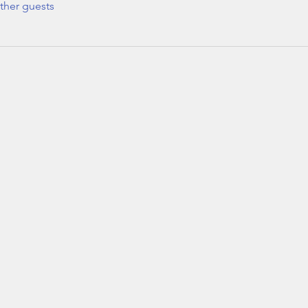
ther guests