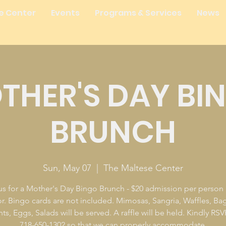
e Center
Events
Programs & Services
News
THER'S DAY BI
BRUNCH
Sun, May 07
  |  
The Maltese Center
us for a Mother's Day Bingo Brunch - $20 admission per person 
r. Bingo cards are not included. Mimosas, Sangria, Waffles, Bag
ts, Eggs, Salads will be served. A raffle will be held. Kindly RSV
718-650-1302 so that we can properly accommodate.