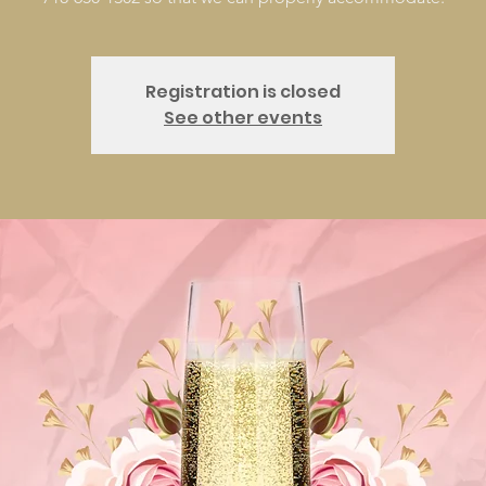
Registration is closed
See other events