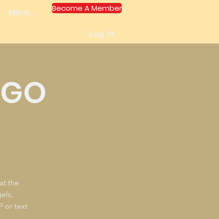
Become A Member
More...
Log In
NGO
at the
els,
P or text