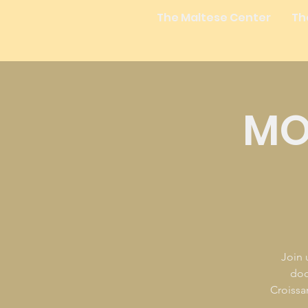
The Maltese Center
Th
MO
Join 
doo
Croissan