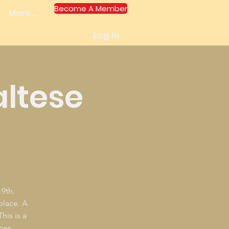
Become A Member
More...
Log In
altese
9th.
 place. A
his is a
nes.