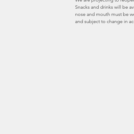
Snacks and drinks will be ava
nose and mouth must be worn.
and subject to change in a