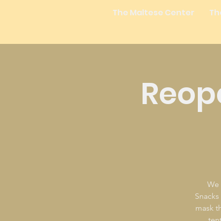
The Maltese Center
Th
Reope
We 
Snacks a
mask th
ten