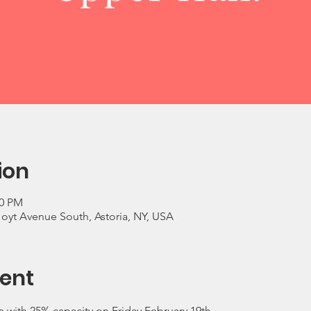
ion
00 PM
Hoyt Avenue South, Astoria, NY, USA
ent
 with 25% capacity on Friday February 19th