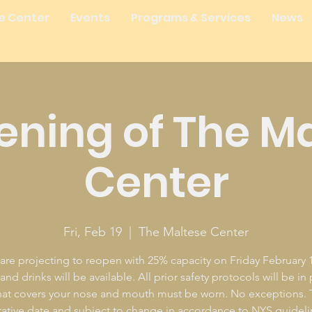
e Center
Events
Programs & Services
News
ning of The M
Center
Fri, Feb 19
  |  
The Maltese Center
are projecting to reopen with 25% capacity on Friday February 1
nd drinks will be available. All prior safety protocols will be in
at covers your nose and mouth must be worn. No exceptions. T
tative date and subject to change in accordance to NYS guideli