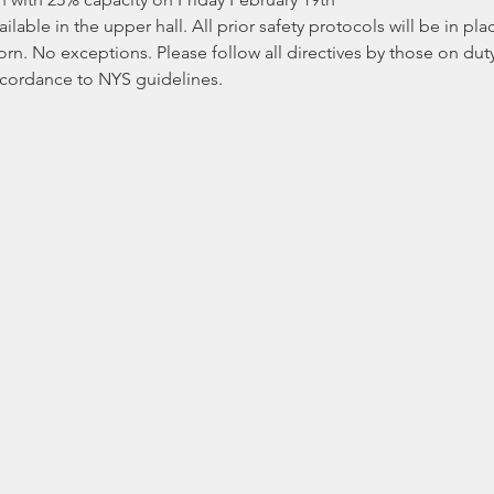
ilable in the upper hall. All prior safety protocols will be in pl
 No exceptions. Please follow all directives by those on duty. 
ccordance to NYS guidelines.