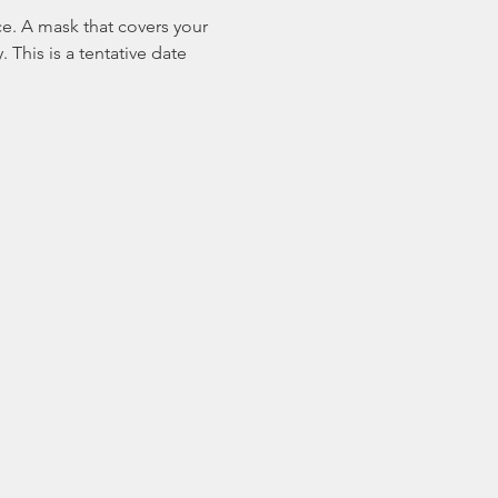
ace. A mask that covers your 
This is a tentative date 