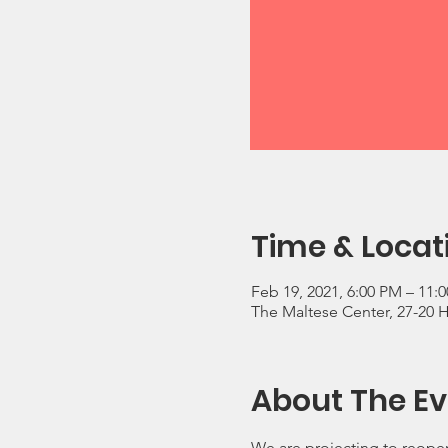
Time & Locat
Feb 19, 2021, 6:00 PM – 11:
The Maltese Center, 27-20 
About The Ev
We are projecting to reopen