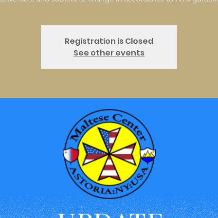
Registration is Closed
See other events