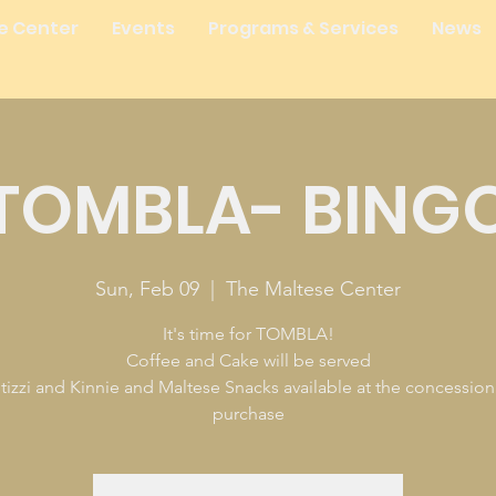
e Center
Events
Programs & Services
News
TOMBLA- BING
Sun, Feb 09
  |  
The Maltese Center
It's time for TOMBLA!
Coffee and Cake will be served
tizzi and Kinnie and Maltese Snacks available at the concession
purchase