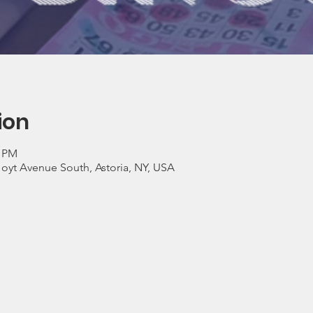
ion
0 PM
Hoyt Avenue South, Astoria, NY, USA