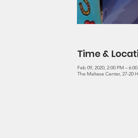
Time & Locat
Feb 09, 2020, 2:00 PM – 6:0
The Maltese Center, 27-20 