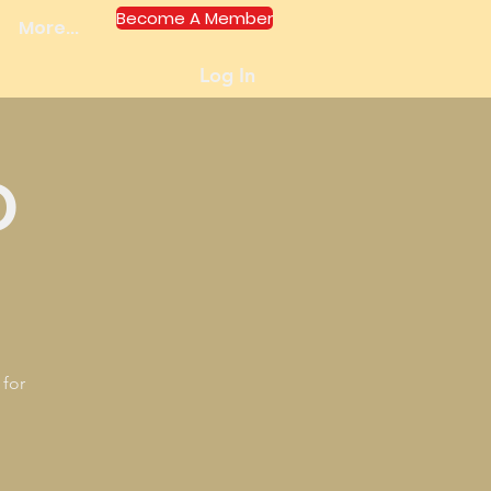
Become A Member
More...
Log In
O
 for