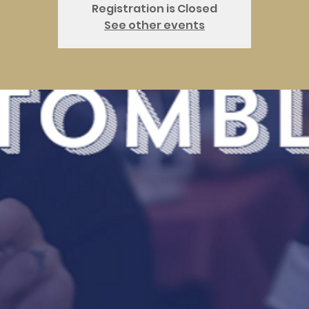
Registration is Closed
See other events