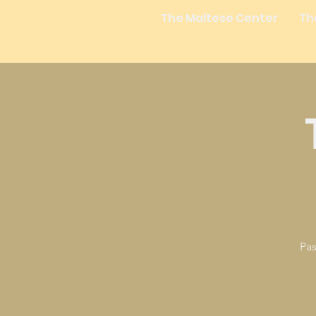
The Maltese Center
Th
Pas