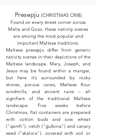
Presepju
(CHRISTMAS CRIB)
Found on every street corner across
Malta and Gozo, these nativity scenes
are among the most popular and
important Maltese traditions.
Maltese presepju differ from generic
nativity scenes in their depictions of the
Maltese landscape. Mary, Joseph, and
Jesus may be found within a manger,
but here it’s surrounded by rocky
stones, porous caves, Maltese flour
windmills, and ancient ruins – all
signifiers of the traditional Maltese
landscape. Five weeks before
Christmas, flat containers are prepared
with cotton buds and sow wheat
("qamħ"), vetch ("ġulbina") and canary
seed ("skalora"), covered with soil or