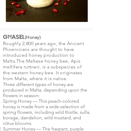
GĦASEL
(Honey)
Roughly 2,800 years ago, the Ancient
Phoenicians are thought to have
introduced honey production to
Malta.The Maltese honey bee, Apis
mellifera ruttneri, is a subspecies of
the
western honey bee
. It originates
from
Malta
, where it is native.
Three different types of honey are
produced in Malta, depending upon the
flowers in season:
Spring Honey — This peach-colored
honey is made from a wide selection of
spring flowers, including wild thistle, sulla,
borage, dandelion, wild mustard, and
citrus blooms.
Summer Honey — The fragrant, purple