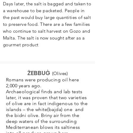
Days later, the salt is bagged and taken to
a warehouse to be packeted. People in
the past would buy large quantities of salt
to preserve food. There are a few families
who continue to salt harvest on Gozo and
Malta. The salt is now sought after as a
gourmet product
ŻEBBUĠ
(Olives)
Romans were producing oil here
2,000 years ago.
Archaeological finds and lab tests
later, it was proven that two varieties
of olive are in fact indigenous to the
islands – the white(bajda) one and
the bidni olive. Briny air from the
deep waters of the surrounding
Mediterranean blows its saltiness