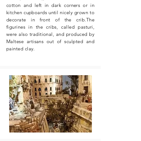
cotton and left in dark corners or in
kitchen cupboards until nicely grown to
decorate in front of the crib.The
figurines in the cribs, called pasturi,
were also traditional, and produced by
Maltese artisans out of sculpted and
painted clay.