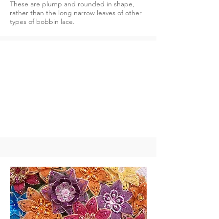
These are plump and rounded in shape,
rather than the long narrow leaves of other
types of bobbin lace.