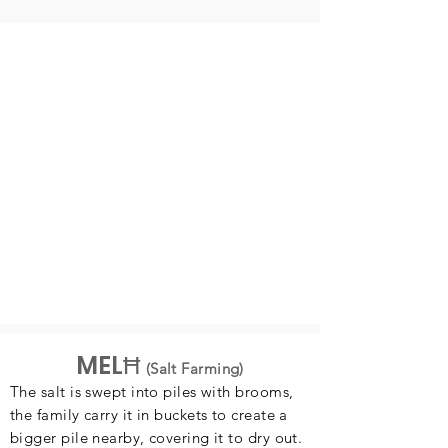
MELĦ
(Salt Farming)
The salt is swept into piles with brooms,
the family carry it in buckets to create a
bigger pile nearby, covering it to dry out.