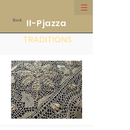
Back
Il-Pjazza
TRADITIONS