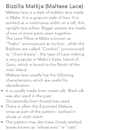
Bizzilla Maltija (Maltese Lace)
Maltese lace is a style of
bobbin lace
made
in
Malta
. It is a
guipure
style of lace. It is
worked as a continuous width on a tall, thin,
upright
lace pillow
. Bigger pieces are made
of two or more parts sewn together.
The Lace Pillow in Malta is known as
"Trajbu" pronounced as try-boo , while the
Bobbins are called "Combini" pronounced
as "chom-beany", this type of Lace making
is very popular in Malta's Sister Island of
Gozo, which is found to the North of the
main Island.
Maltese lace usually has the following
characteristics which are useful for
identification:
It is usually made from cream
silk
. Black silk
was also used in the past.
Occasionally
linen
thread was used.
There is often the 8 pointed
Maltese
cross
as part of the pattern, worked in
whole or cloth stitch.
The pattern may also have closely worked
leaves known as “wheat ears” or “oats”.