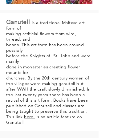
Ganutell
is a traditional Maltese art
form of
making artificial flowers from wire,
thread, and
beads. This art form has been around
possibly
before the Knights of St. John and were
mainly
done in monasteries creating flower
mounts for
churches. By the 20th century women of
the villages
were making ganutell but
after WWII the craft slowly
diminished. In
the last twenty years there has been a
revival of this art form. Books have been
published
on Ganutell and classes are
being taught to
preserve this tradition.
This link
here
is an article
feature on
Ganutell.