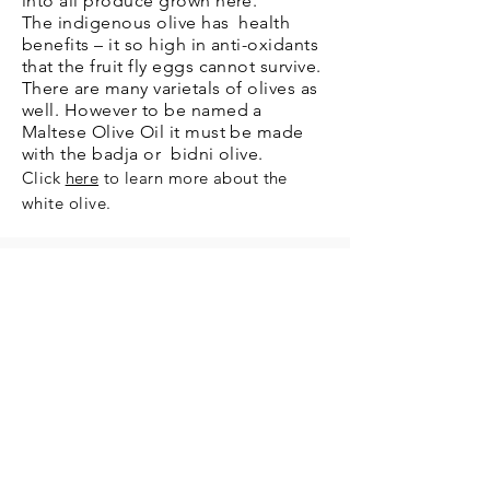
into all produce grown here.
The indigenous olive has health
benefits – it so high in anti-oxidants
that the fruit fly eggs cannot survive.
There are many varietals of olives as
well. However to be named a
Maltese Olive Oil it must be made
with the badja or bidni olive.
Click
here
to learn more about the
white olive.