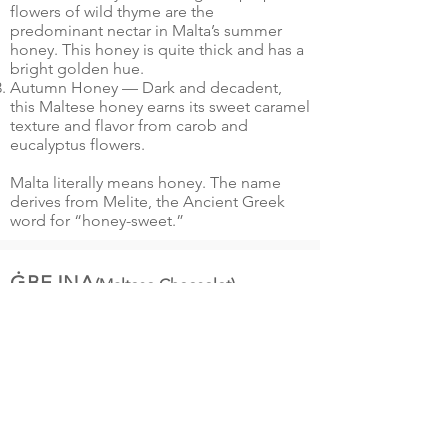
flowers of wild thyme are the
predominant nectar in Malta’s summer
honey. This honey is quite thick and has a
bright golden hue.
Autumn Honey — Dark and decadent,
this Maltese honey earns its sweet caramel
texture and flavor from carob and
eucalyptus flowers.
Malta literally means honey. The name
derives from Melite, the Ancient Greek
word for “honey-sweet.”
ĠBEJNA
(Maltese Cheeselet)
Ġbejna is shaped in a cheese hurdle
made of dried reeds, although now
plastic ones are also used. They are
traditionally dried in small ventilated
rooms, with windows protected by a
special mesh mosquito net. It is said that
in the past sea water, rather than rennet,