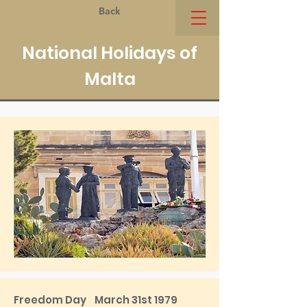
Back
National Holidays of
Malta
Freedom Day March 31st 1979