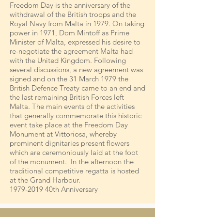
Freedom Day is the anniversary of the
withdrawal of the British troops and the
Royal Navy from Malta in 1979. On taking
power in 1971, Dom Mintoff as Prime
Minister of Malta, expressed his desire to
re-negotiate the agreement Malta had
with the United Kingdom. Following
several discussions, a new agreement was
signed and on the 31 March 1979 the
British Defence Treaty came to an end and
the last remaining British Forces left
Malta. The main events of the activities
that generally commemorate this historic
event take place at the Freedom Day
Monument at Vittoriosa, whereby
prominent dignitaries present flowers
which are ceremoniously laid at the foot
of the monument. In the afternoon the
traditional competitive regatta is hosted
at the Grand Harbour.
1979-2019
40th Anniversary