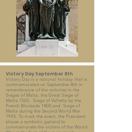
Victory Day September 8th
Victory Day is a national holiday that is
commemorated on
September
8th in
remembrance of the victories in the
Sieges of Malta: the Great Siege of
Malta 1565,
Siege of Valletta by the
French Blockade
1800 and Siege of
Malta during the Second World War
1943. To mark the event, the President
places a symbolic garland to
commemorate the victims of the World