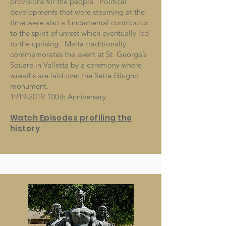
provisions for the people. Political
developments that were steaming at the
time were also a fundamental contributor
to the spirit of unrest which eventually led
to the uprising. Malta traditionally
commemorates the event at St. George’s
Square in Valletta by a ceremony where
wreaths are laid over the Sette Giugno
monument.
1919-2019
100th Anniversary
Watch Episodes
profiling the
history