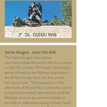
Sette Giugno June 7th 1919
The Sette Giugno Anniversary
commemorates the events which occurred
on the 7th of June 1919 when, following a
series of riots by the Maltese population,
the British troops fired into the crowd,
killing civilians. This happened in the
aftermath of World War I, when the cost of
living had increased dramatically and the
Maltese colonial government failed to
provide an adequate supply of basic food