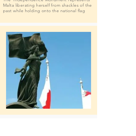
Malta liberating herself from shackles of the
past while holding onto the national flag