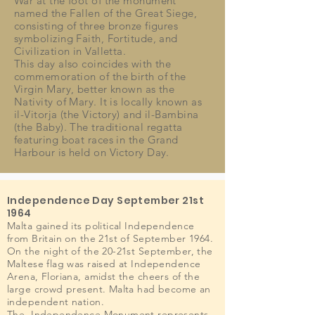
War at the foot of the monument
named the Fallen of the Great Siege,
consisting of three bronze figures
symbolizing Faith, Fortitude, and
Civilization in Valletta.
This day also coincides with the
commemoration of the birth of the
Virgin Mary, better known as the
Nativity of Mary. It is locally known as
il-Vitorja (the Victory) and il-Bambina
(the Baby). The traditional regatta
featuring boat races in the Grand
Harbour is held on Victory Day.
Independence Day September 21st
1964
Malta gained its political Independence
from Britain on the 21st of September 1964.
On the night of the 20-21st September, the
Maltese flag was raised at Independence
Arena, Floriana, amidst the cheers of the
large crowd present. Malta had become an
independent nation.
The Independence Monument represents