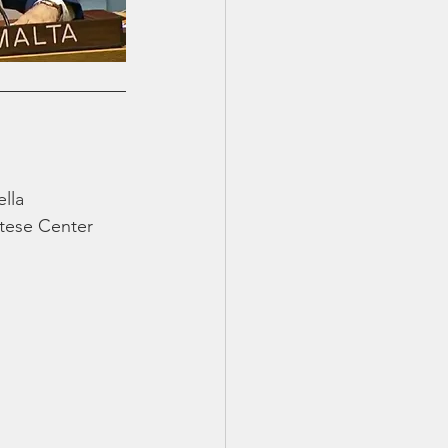
lla 
tese Center 