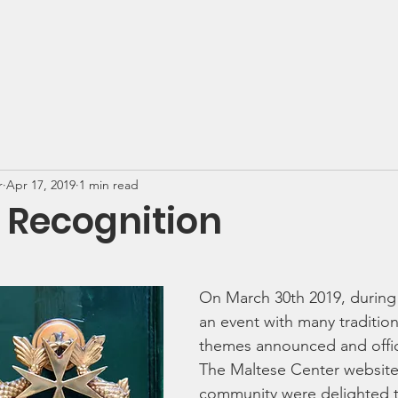
e Center
Events
Programs & Services
News
r
Apr 17, 2019
1 min read
 Recognition
On March 30th 2019, during L
an event with many tradition
themes announced and offici
The Maltese Center website
community were delighted 