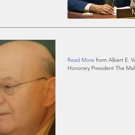
Read More
 from Albert E. Ve
Honorary President The Mal