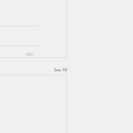
See All