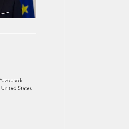
 Azzopardi
United States 