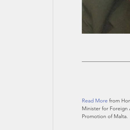
Read More
 from Hon
Minister for Foreign 
Promotion of Malta. 