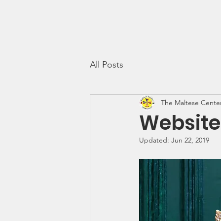
The Maltese Center
Th
All Posts
The Maltese Cente
Website
Updated:
Jun 22, 2019