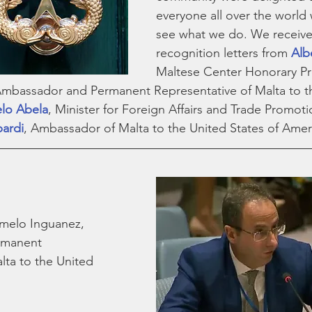
everyone all over the world 
see what we do. We receive
recognition letters from 
Albe
Maltese Center Honorary Pre
Ambassador and Permanent Representative of Malta to t
lo Abela
, Minister for Foreign Affairs and Trade Promoti
pardi
, Ambassador of Malta to the United States of Ameri
rmelo Inguanez,
rmanent 
lta to the United 