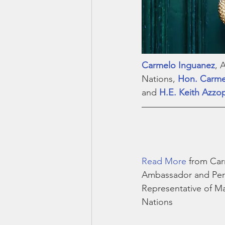
Carmelo Inguanez
, 
Nations, 
Hon. Carme
and 
H.E. Keith Azzo
Read More
 from Ca
Ambassador and Pe
Representative of Ma
Nations