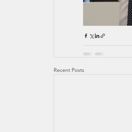
Recent Posts