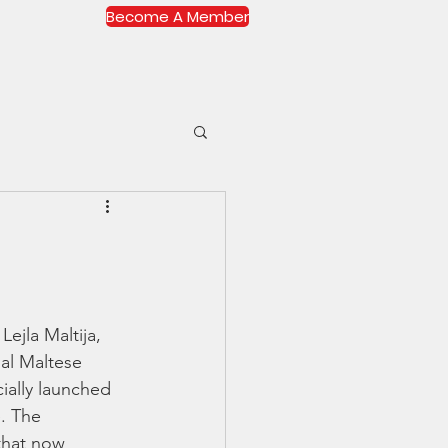
Become A Member
More...
Log In
ejla Maltija, 
al Maltese 
ally launched 
. The 
that now 