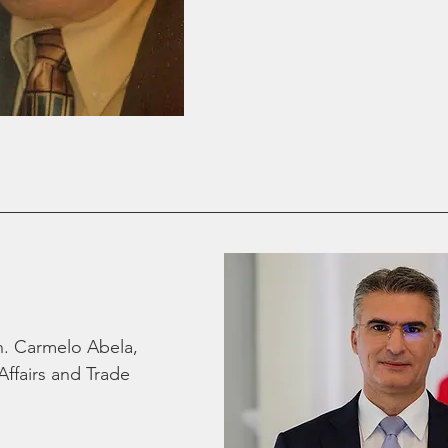
. Carmelo Abela, 
Affairs and Trade 