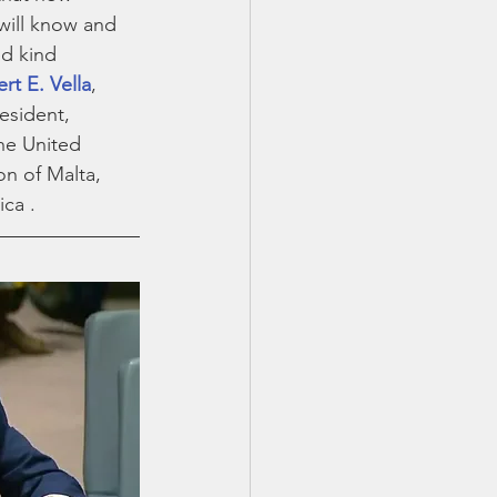
will know and 
d kind 
rt E. Vella
, 
sident,  
he United 
on of Malta, 
ca . 