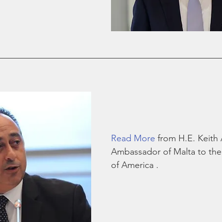
Read More
 from H.E. Keith
Ambassador of Malta to the 
of America .