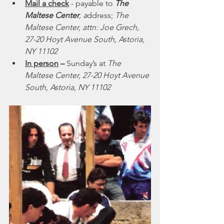
Mail a check
 - payable to 
The 
Maltese Center
, a
ddress; 
The 
Maltese Center, attn: Joe Grech, 
27-20 Hoyt Avenue South, Astoria, 
NY 11102
In person
 – 
Sunday’s at
 The 
Maltese Center, 27-20 Hoyt Avenue 
South, Astoria, NY 11102