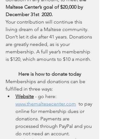
Maltese Center’s goal of $20,000 by 
December 31st  2020.
Your contribution will continue this 
living dream of a Maltese community. 
Don’t let it die after 41 years. Donations 
are greatly needed, as is your 
membership. A full year’s membership 
is $120, which amounts to $10 a month.
Here is how to donate today
Memberships and donations can be 
fulfilled in three ways:
Website
 - go here: 
www.themaltesecenter.com
  to pay 
online for membership dues or 
donations. Payments are 
processed through PayPal and you 
do not need an account.