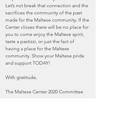
Let’s not break that connection and the 
sacrifices the community of the past 
made for the Maltese community. If the 
Center closes there will be no place for 
you to come enjoy the Maltese spirit, 
taste a pastizzi, or just the fact of 
having a place for the Maltese 
community. Show your Maltese pride 
and support TODAY! 
With gratitude,
The Maltese Center 2020 Committee
PS
-It was a dedicated group of the 
Maltese community more than 40 years 
ago who saw the foresight in working 
collectively to secure a permanent 