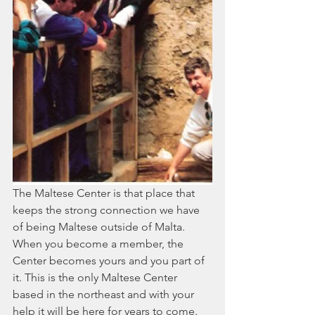
The Maltese Center is that place that 
keeps the strong connection we have 
of being Maltese outside of Malta. 
When you become a member, the 
Center becomes yours and you part of 
it. This is the only Maltese Center 
based in the northeast and with your 
help it will be here for years to come. 