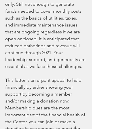
only. Still not enough to generate 
funds needed to cover monthly costs 
such as the basics of utilities, taxes, 
and immediate maintenance issues 
that are ongoing regardless if we are 
open or closed. It is anticipated that 
reduced gatherings and revenue will 
continue through 2021. Your 
leadership, support, and generosity are 
essential as we face these challenges.
This letter is an urgent appeal to help 
financially by either showing your 
support by becoming a member 
and/or making a donation now. 
Membership dues are the most 
important part of the financial health of 
the Center, you can join or make a 
donation in any amount, to meet 
the 