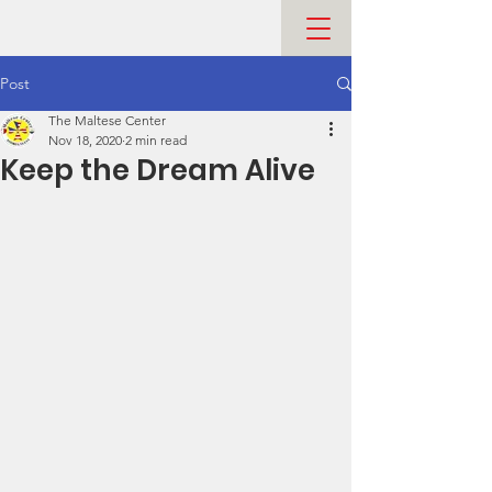
Post
The Maltese Center
Nov 18, 2020
2 min read
Keep the Dream Alive