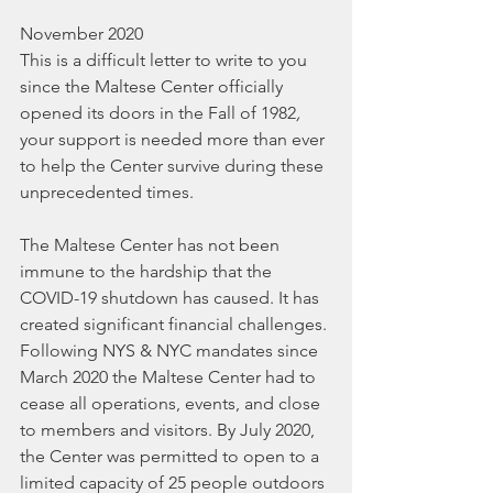
November 2020
This is a difficult letter to write to you 
since the Maltese Center officially 
opened its doors in the Fall of 1982
,
your support is needed more than ever 
to help the Center survive during these 
unprecedented times.
The Maltese Center has not been 
immune to the hardship that the 
COVID-19 shutdown has caused. It has 
created significant financial challenges. 
Following NYS & NYC mandates since 
March 2020 the Maltese Center had to 
cease all operations, events, and close 
to members and visitors. By July 2020, 
the Center was permitted to open to a 
limited capacity of 25 people outdoors 